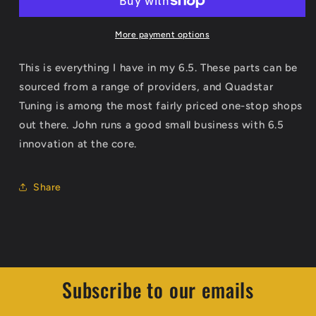
Diesel
Diesel
Build
Build
Sheet
Sheet
More payment options
This is everything I have in my 6.5. These parts can be
sourced from a range of providers, and Quadstar
Tuning is among the most fairly priced one-stop shops
out there. John runs a good small business with 6.5
innovation at the core.
Share
Subscribe to our emails