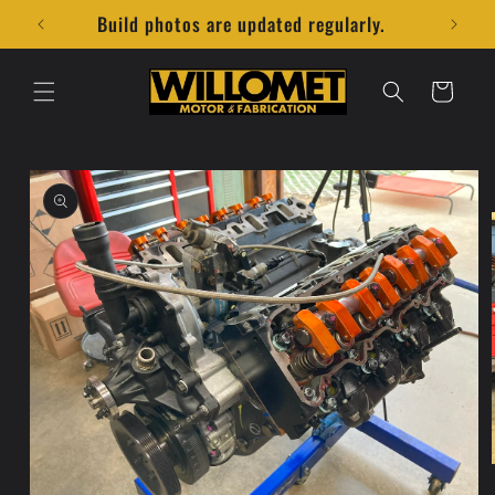
Skip to
Build photos are updated regularly.
content
Cart
Skip to
product
information