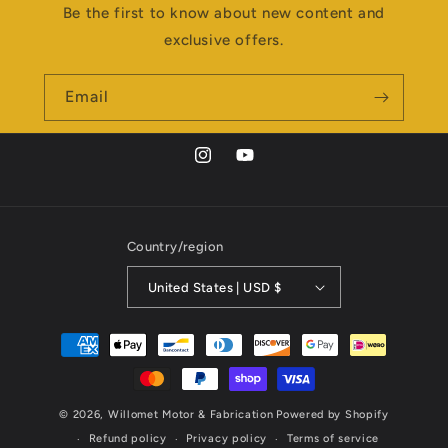
Be the first to know about new content and
exclusive offers.
Email
Instagram
YouTube
Country/region
United States | USD $
Payment
methods
© 2026,
Willomet Motor & Fabrication
Powered by Shopify
Refund policy
Privacy policy
Terms of service