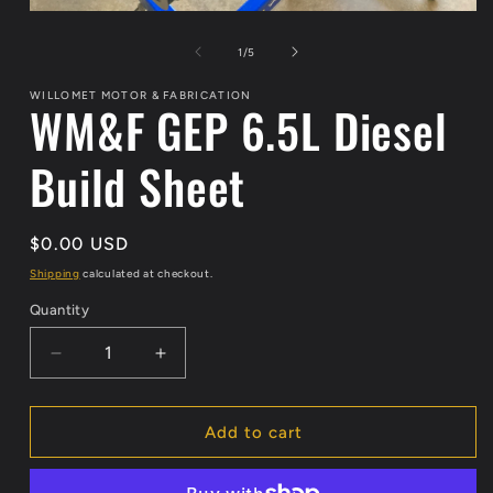
Open
media
1
of
1
/
5
in
modal
WILLOMET MOTOR & FABRICATION
WM&F GEP 6.5L Diesel
Build Sheet
Regular
$0.00 USD
price
Shipping
calculated at checkout.
Quantity
Decrease
Increase
quantity
quantity
for
for
WM&amp;F
WM&amp;F
Add to cart
GEP
GEP
6.5L
6.5L